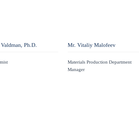
 Valdman, Ph.D.
Mr. Vitaliy Malofeev
mist
Materials Production Department
Manager