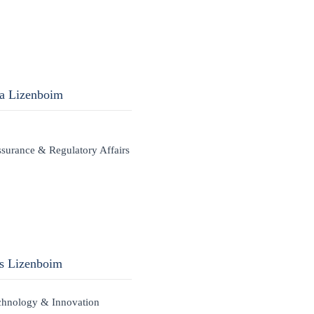
ra Lizenboim
ssurance & Regulatory Affairs
is Lizenboim
chnology & Innovation