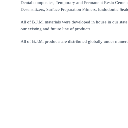
Dental composites, Temporary and Permanent Resin Cements
Desensitizers, Surface Preparation Primers, Endodontic Seal
All of B.J.M. materials were developed in house in our state 
our existing and future line of products.
All of B.J.M. products are distributed globally under numer