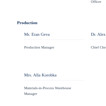
Officer
Production
Mr. Eran Geva
Dr. Alex
Production Manager
Chief Che
Mrs. Alla Korobka
Materials-in-Process Warehouse
Manager