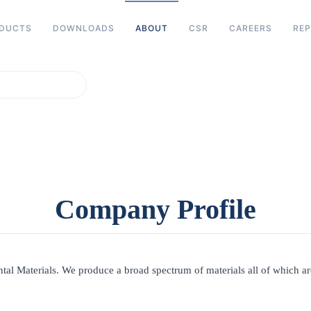
DUCTS
DOWNLOADS
ABOUT
CSR
CAREERS
REP
ters for results.
Company Profile
ntal Materials. We produce a broad spectrum of materials all of which are