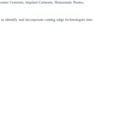
nomer Cements, Implant Cements, Hemostatic Pastes,
s to identify and incorporate cutting edge technologies into