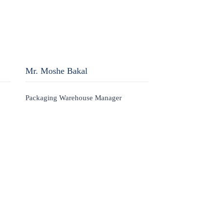
Mr. Moshe Bakal
Packaging Warehouse Manager