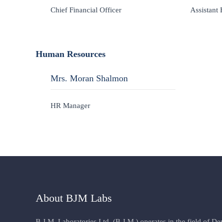
Chief Financial Officer
Assistant 
Human Resources
Mrs. Moran Shalmon
HR Manager
About BJM Labs
B.J.M. Laboratories Ltd. (B.J.M.) operates in the field of D