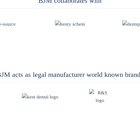
BJM collaborates with
JM acts as legal manufacturer world known bran