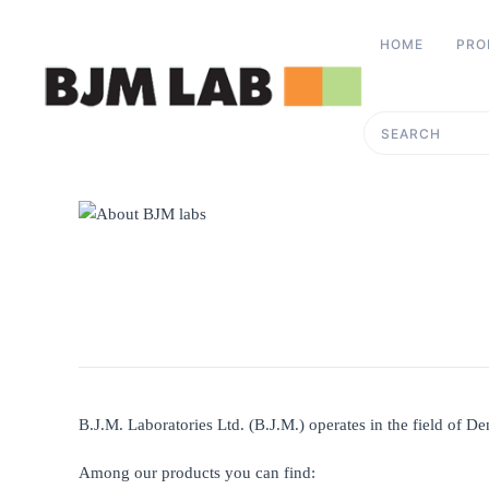
HOME
PRO
Skip to main content
Type 2 or more charac
B.J.M. Laboratories Ltd. (B.J.M.) operates in the field of De
Among our products you can find: