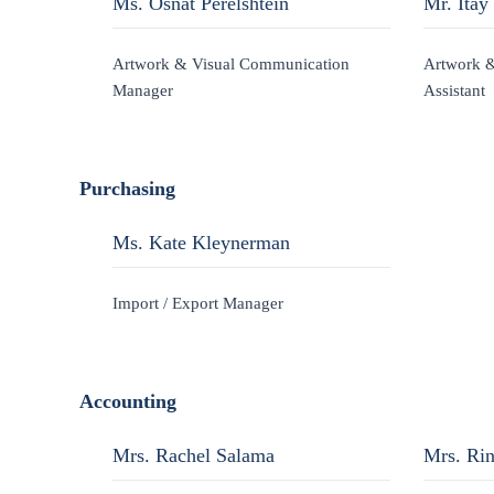
Ms. Osnat Perelshtein
Mr. Itay
Artwork & Visual Communication
Artwork 
Manager
Assistant
Purchasing
Ms. Kate Kleynerman
Import / Export Manager
Accounting
Mrs. Rachel Salama
Mrs. Ri