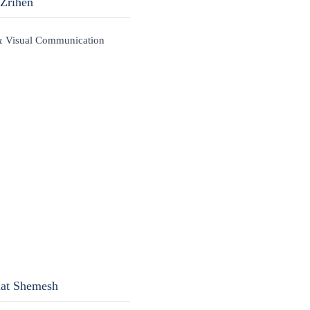
 Zrihen
& Visual Communication
nat Shemesh