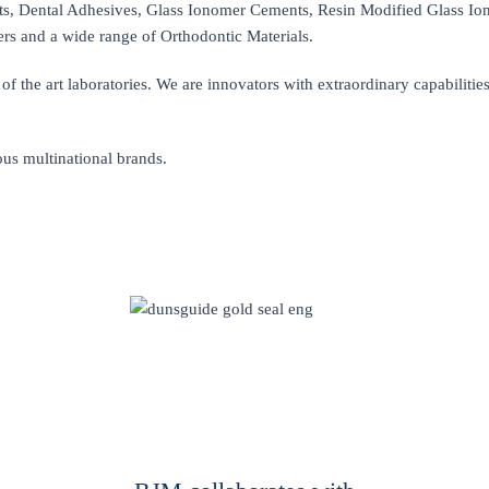
, Dental Adhesives, Glass Ionomer Cements, Resin Modified Glass Io
ers and a wide range of Orthodontic Materials.
of the art laboratories. We are innovators with extraordinary capabilitie
ous multinational brands.