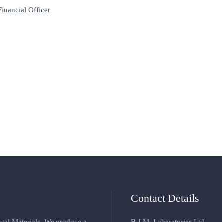
Financial Officer
Contact Details
ental Materials. We produce a
B.J.M. Laboratories Ltd.