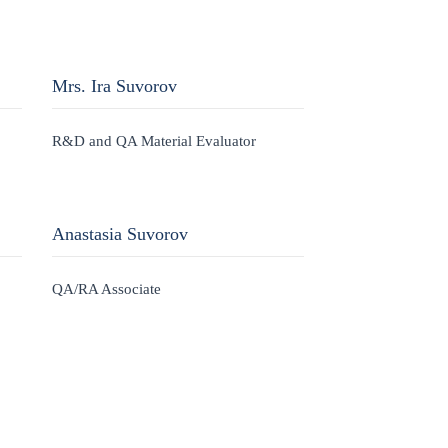
Mrs. Ira Suvorov
R&D and QA Material Evaluator
Anastasia Suvorov
QA/RA Associate