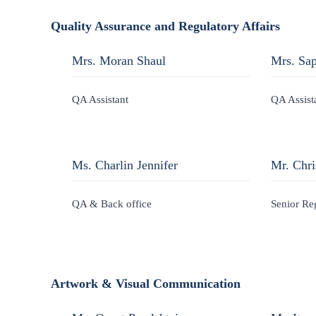
Quality Assurance and Regulatory Affairs
Mrs. Moran Shaul
Mrs. Sap
QA Assistant
QA Assist
Ms. Charlin Jennifer
Mr. Chri
QA & Back office
Senior Re
Artwork & Visual Communication