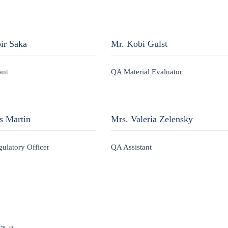
ir Saka
Mr. Kobi Gulst
ant
QA Material Evaluator
s Martin
Mrs. Valeria Zelensky
gulatory Officer
QA Assistant