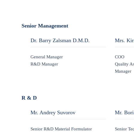
Senior Management
Dr. Barry Zalsman D.M.D.
Mrs. Ki
General Manager
COO
R&D Manager
Quality A
Manager
R & D
Mr. Andrey Suvorov
Mr. Bor
Senior R&D Material Formulator
Senior Te