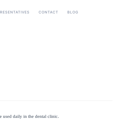
RESENTATIVES
CONTACT
BLOG
 used daily in the dental clinic.