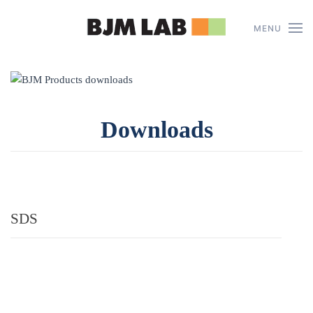
MENU
Skip to main content
Downloads
SDS