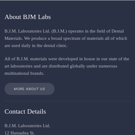
About BJM Labs
B.J.M. Laboratories Ltd. (B.J.M.) operates in the field of Dental
Materials. We produce a broad spectrum of materials all of which
are used daily in the dental clinic
.
All
of
B.J.M. materials
were
developed in house in our state of the
art laboratories and are distributed globally under numerous
multinational brands
.
MORE ABOUT US
Contact Details
B.J.M. Laboratories Ltd.
12 Hassadna St.