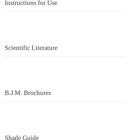
Instructions for Use
Scientific Literature
B.J.M. Brochures
Shade Guide