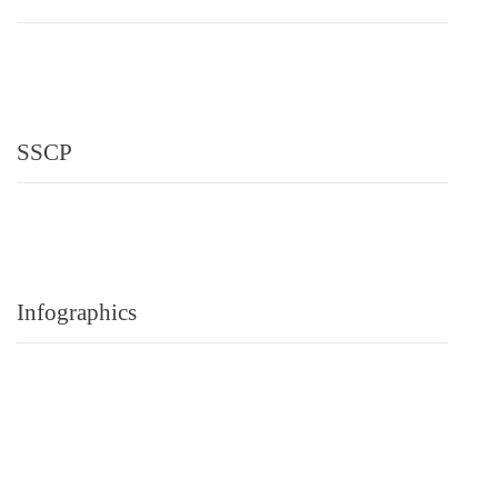
SSCP
Infographics