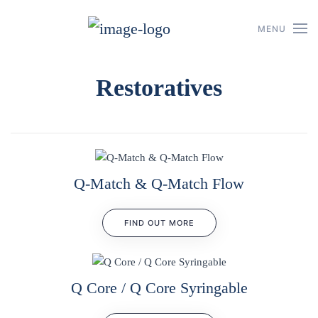
MENU
Skip to main content
Restoratives
Q-Match & Q-Match Flow
FIND OUT MORE
Q Core / Q Core Syringable