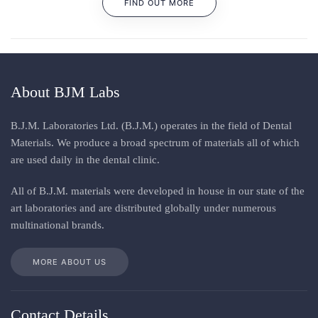
FIND OUT MORE
About BJM Labs
B.J.M. Laboratories Ltd. (B.J.M.) operates in the field of Dental
Materials. We produce a broad spectrum of materials all of which
are used daily in the dental clinic
.
All
of
B.J.M. materials
were
developed in house in our state of the
art laboratories and are distributed globally under numerous
multinational brands
.
MORE ABOUT US
Contact Details