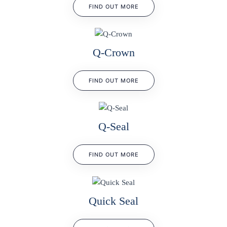
FIND OUT MORE
Q-Crown
FIND OUT MORE
Q-Seal
FIND OUT MORE
Quick Seal