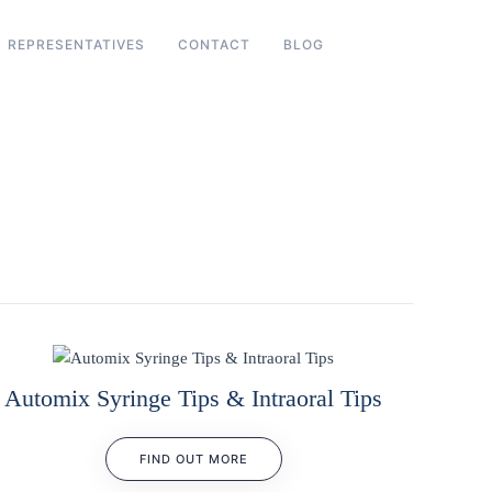
REPRESENTATIVES
CONTACT
BLOG
Automix Syringe Tips & Intraoral Tips
FIND OUT MORE