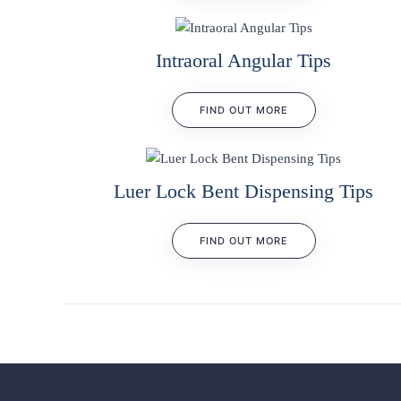
Intraoral Angular Tips
FIND OUT MORE
Luer Lock Bent Dispensing Tips
FIND OUT MORE