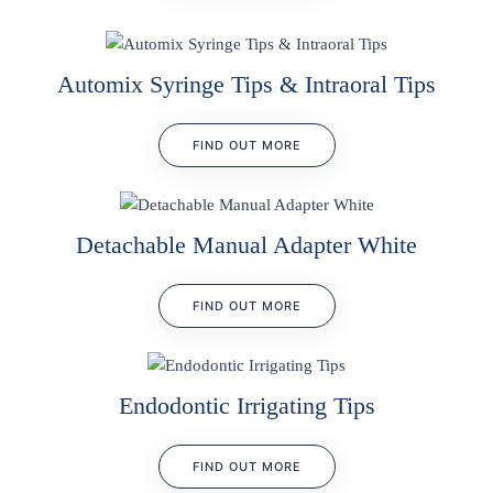
Automix Syringe Tips & Intraoral Tips
FIND OUT MORE
Detachable Manual Adapter White
FIND OUT MORE
Endodontic Irrigating Tips
FIND OUT MORE