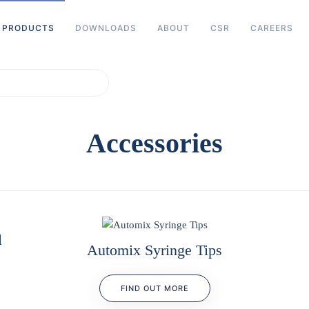
PRODUCTS
DOWNLOADS
ABOUT
CSR
CAREERS
characters for results.
Accessories
l
Automix Syringe Tips
FIND OUT MORE