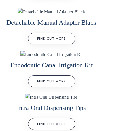
Detachable Manual Adapter Black
FIND OUT MORE
Endodontic Canal Irrigation Kit
FIND OUT MORE
Intra Oral Dispensing Tips
FIND OUT MORE