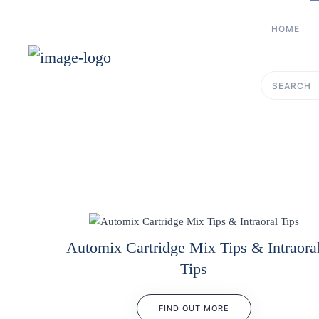
HOME
Skip to main content
Type 2 or more 
Automix Cartridge Mix Tips & Intraora
Tips
FIND OUT MORE