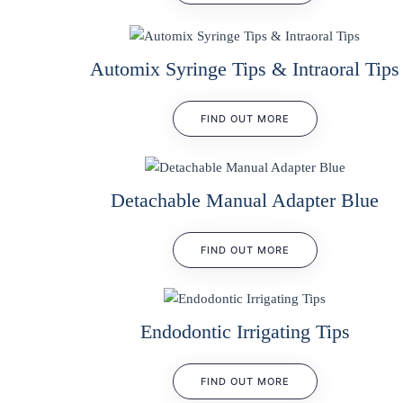
Automix Syringe Tips & Intraoral Tips
FIND OUT MORE
Detachable Manual Adapter Blue
FIND OUT MORE
Endodontic Irrigating Tips
FIND OUT MORE