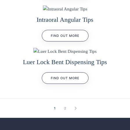
Intraoral Angular Tips
FIND OUT MORE
Luer Lock Bent Dispensing Tips
FIND OUT MORE
1
2