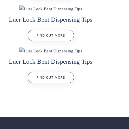
Luer Lock Bent Dispensing Tips
FIND OUT MORE
Luer Lock Bent Dispensing Tips
FIND OUT MORE