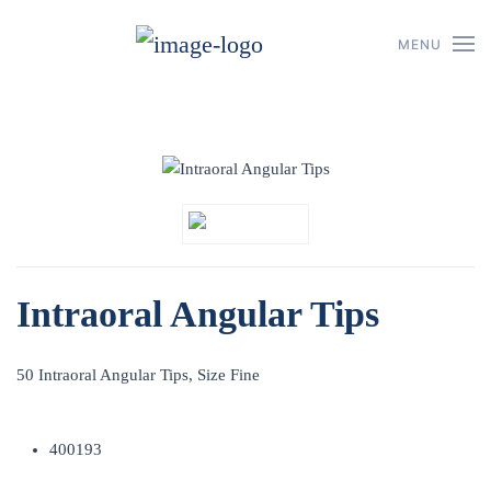
MENU
Skip to main content
Intraoral Angular Tips
50 Intraoral Angular Tips, Size Fine
400193