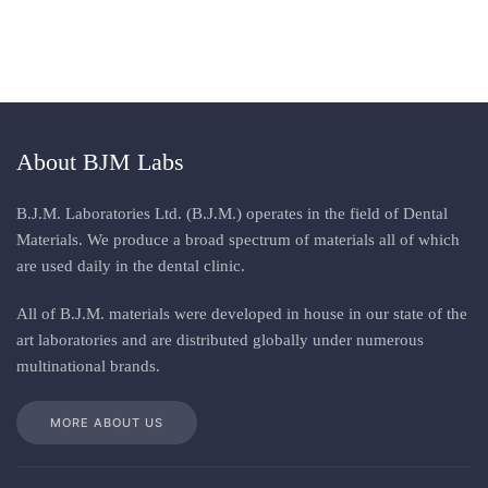
About BJM Labs
B.J.M. Laboratories Ltd. (B.J.M.) operates in the field of Dental
Materials. We produce a broad spectrum of materials all of which
are used daily in the dental clinic
.
All
of
B.J.M. materials
were
developed in house in our state of the
art laboratories and are distributed globally under numerous
multinational brands
.
MORE ABOUT US