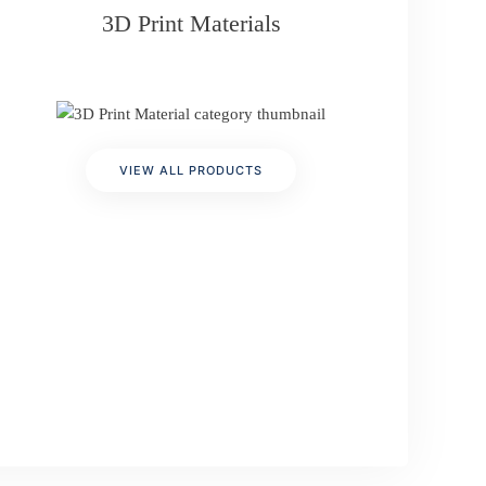
3D Print Materials
VIEW ALL PRODUCTS