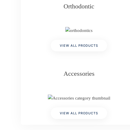
Orthodontic
VIEW ALL PRODUCTS
Accessories
VIEW ALL PRODUCTS