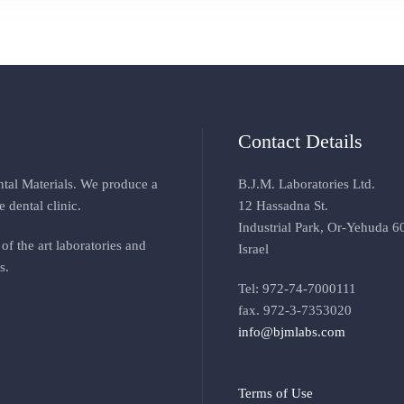
Contact Details
ental Materials. We produce a
B.J.M. Laboratories Ltd.
e dental clinic
.
12 Hassadna St.
Industrial Park, Or-Yehuda 6
of the art laboratories and
Israel
s
.
Tel: 972-74-7000111
fax. 972-3-7353020
info@bjmlabs.com
Terms of Use