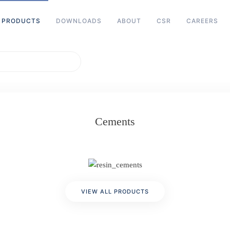
PRODUCTS
DOWNLOADS
ABOUT
CSR
CAREERS
Cements
VIEW ALL PRODUCTS