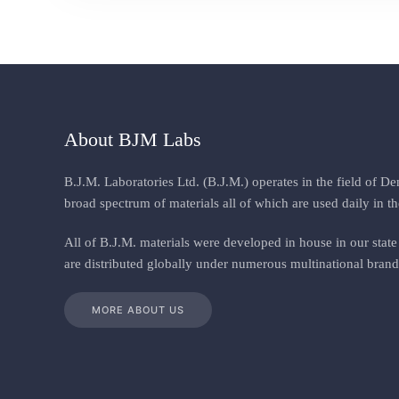
About BJM Labs
B.J.M. Laboratories Ltd. (B.J.M.) operates in the field of D
broad spectrum of materials all of which are used daily in th
All
of
B.J.M. materials
were
developed in house in our state 
are distributed globally under numerous multinational brand
MORE ABOUT US