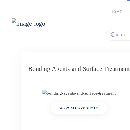
HOME
Skip to main content
Bonding Agents and Surface Treatment
VIEW ALL PRODUCTS