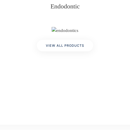
Endodontic
VIEW ALL PRODUCTS