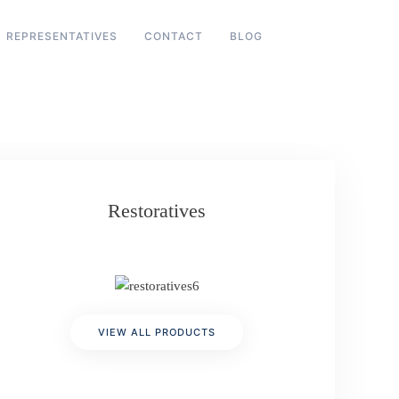
REPRESENTATIVES
CONTACT
BLOG
Restoratives
VIEW ALL PRODUCTS