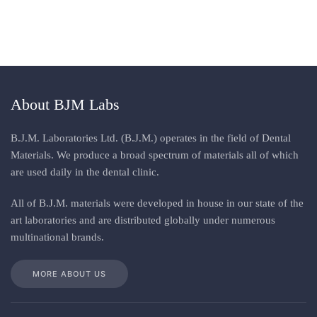
About BJM Labs
B.J.M. Laboratories Ltd. (B.J.M.) operates in the field of Dental
Materials. We produce a broad spectrum of materials all of which
are used daily in the dental clinic
.
All
of
B.J.M. materials
were
developed in house in our state of the
art laboratories and are distributed globally under numerous
multinational brands
.
MORE ABOUT US