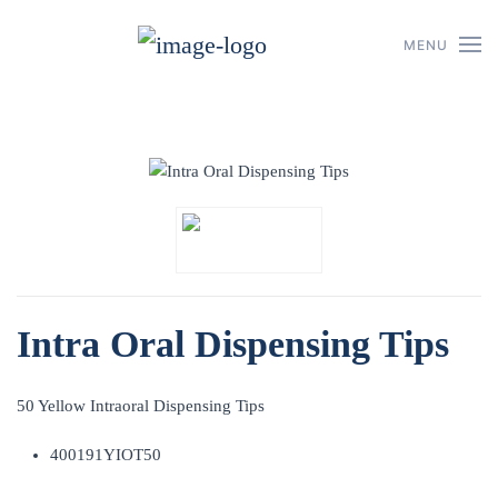
MENU
Skip to main content
Intra Oral Dispensing Tips
50 Yellow Intraoral Dispensing Tips
400191YIOT50